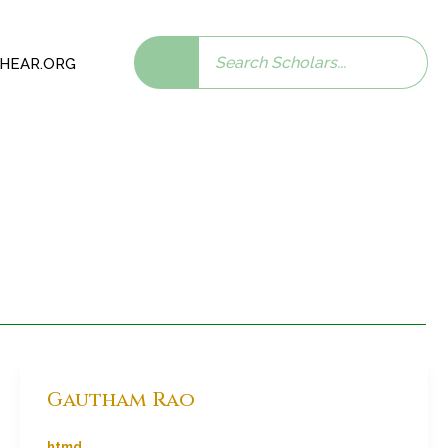
Search
 SHEAR.ORG
scholars:
Gautham Rao
htmd