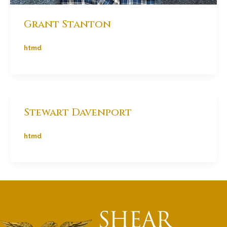
Grant Stanton
htmd
Stewart Davenport
htmd