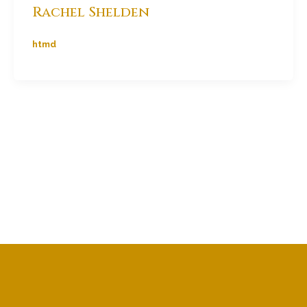
Rachel Shelden
htmd