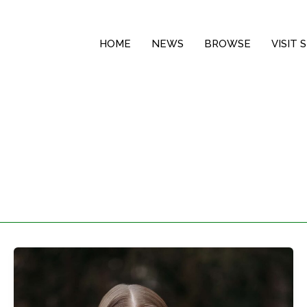
HOME
NEWS
BROWSE
VISIT