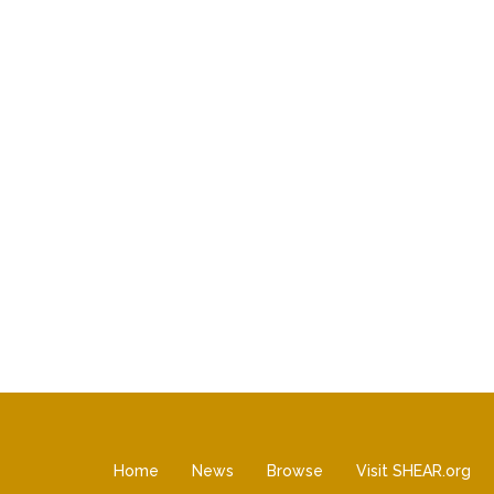
Home
News
Browse
Visit SHEAR.org