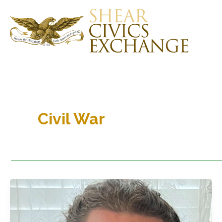
Skip
to
content
Civil War