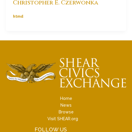
Christopher E. Czerwonka
htmd
Home
News
Browse
Visit SHEAR.org
FOLLOW US