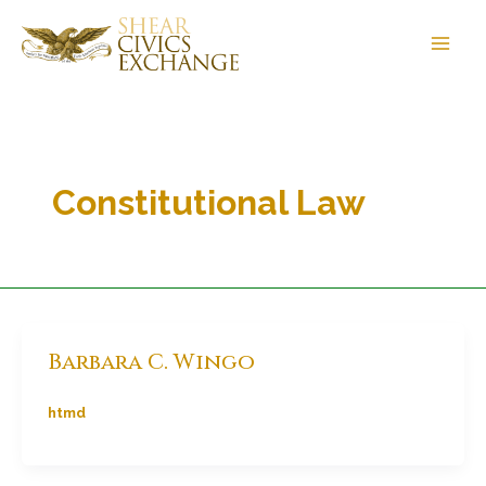
Skip
to
content
Constitutional Law
Barbara C. Wingo
htmd