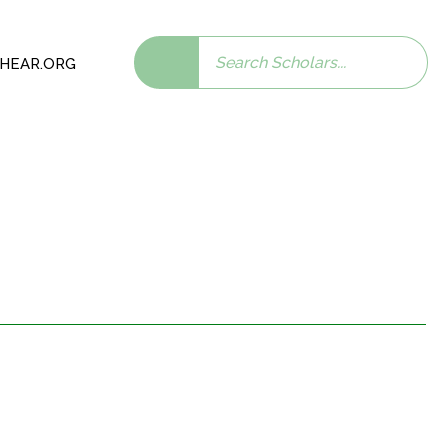
Search
 SHEAR.ORG
scholars: