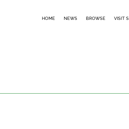
HOME
NEWS
BROWSE
VISIT