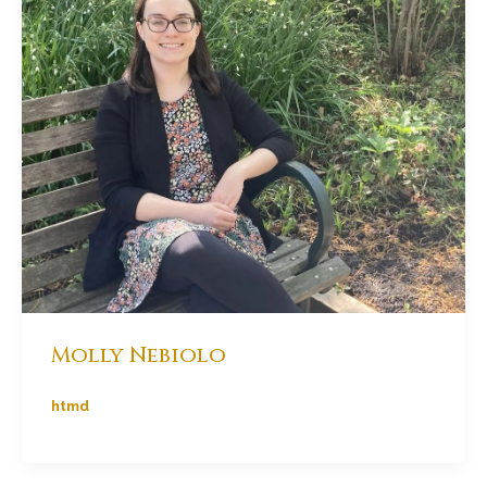
Molly Nebiolo
htmd