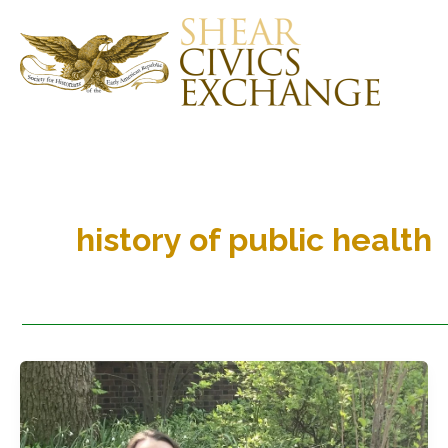
Skip
to
content
history of public health