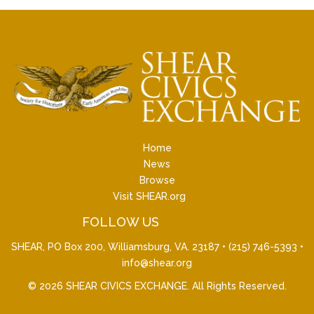
Home
News
Browse
Visit SHEAR.org
FOLLOW US
SHEAR, PO Box 200, Williamsburg, VA. 23187 •
(215) 746-5393
•
info@shear.org
© 2026
SHEAR CIVICS EXCHANGE
. All Rights Reserved.