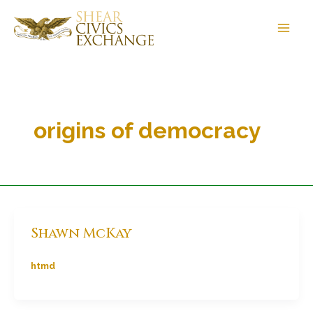
Skip
to
content
origins of democracy
Shawn McKay
htmd