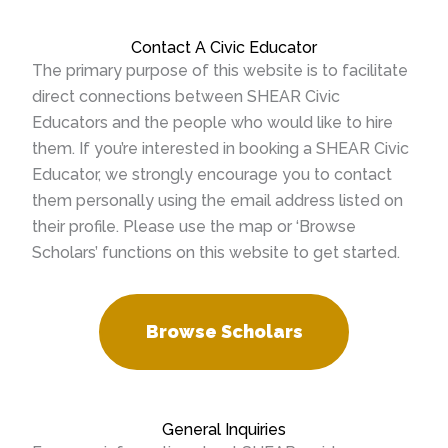
Contact A Civic Educator
The primary purpose of this website is to facilitate
direct connections between SHEAR Civic
Educators and the people who would like to hire
them. If you’re interested in booking a SHEAR Civic
Educator, we strongly encourage you to contact
them personally using the email address listed on
their profile. Please use the map or ‘Browse
Scholars’ functions on this website to get started.
Browse Scholars
General Inquiries