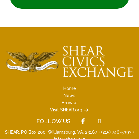
Home
News
Browse
Visit SHEAR.org
FOLLOW US
SHEAR, PO Box 200, Williamsburg, VA. 23187 •
(215) 746-5393
•