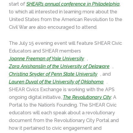
start of
SHEAR’s annual conference in Philadelphia
,
to which all interested in learning more about the
United States from the American Revolution to the
Civil War are also encouraged to attend.
The July 15 evening event will feature SHEAR Civic
Educators and SHEAR members
Joanne Freeman of Yale University
,
Zara Anishanslin of the University of Delaware
,
Christina Snyder of Penn State University
, and
Lauren Duval of the University of Oklahoma
.
SHEAR Civics Exchange is working with the APS
ongoing digital initiative,
The Revolutionary City
: A
Portal to the Nation’s Founding. The SHEAR Civic
educators will each speak about a revolutionary
document from the Revolutionary City Portal and
how it pertained to civic engagement and