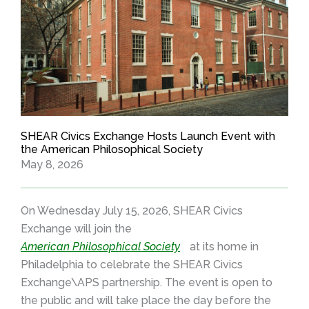
SHEAR Civics Exchange Hosts Launch Event with
the American Philosophical Society
May 8, 2026
On Wednesday July 15, 2026, SHEAR Civics
Exchange will join the
American Philosophical Society
at its home in
Philadelphia to celebrate the SHEAR Civics
Exchange\APS partnership. The event is open to
the public and will take place the day before the