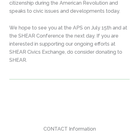
citizenship during the American Revolution and
speaks to civic issues and developments today.
We hope to see you at the APS on July 15th and at
the SHEAR Conference the next day. If you are
interested in supporting our ongoing efforts at
SHEAR Civics Exchange, do consider donating to
SHEAR.
CONTACT Information