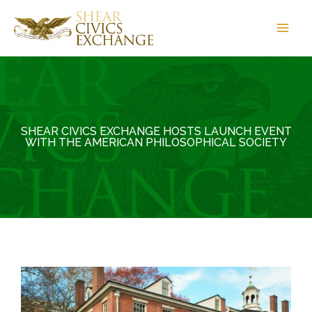
Skip
to
content
SHEAR CIVICS EXCHANGE HOSTS LAUNCH EVENT
WITH THE AMERICAN PHILOSOPHICAL SOCIETY