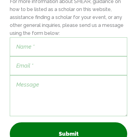
For more information about SHEAR, guidance on
how to be listed as a scholar on this website,
assistance finding a scholar for your event, or any
other general inquiries, please send us a message
using the form below:
Submit