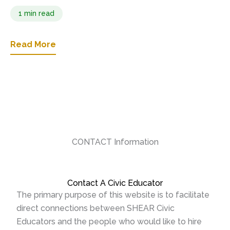
1 min read
Read More
CONTACT Information
Contact A Civic Educator
The primary purpose of this website is to facilitate
direct connections between SHEAR Civic
Educators and the people who would like to hire