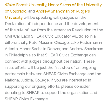
Wake Forest University
,
Honor Sachs of the University
of Colorado
, and
Andrew Shankman of Rutgers
University
will be speaking with judges on the
Declaration of Independence and the development
of the rule of law from the American Revolution to the
Civil War. Each SHEAR Civic Educator will do so in a
different city, Kate Masur in Chicago, Jake Ruddiman in
Atlanta, Honor Sachs in Denver, and Andrew Shankman
in Philadelphia so that SHEAR Civics Exchange can
connect with judges throughout the nation. These
initial efforts will be just the first step of an ongoing
partnership between SHEAR Civics Exchange and the
National Judicial College. If you are interested in
supporting our ongoing efforts, please consider
donating to SHEAR to support the organization and
SHEAR Civics Exchange.