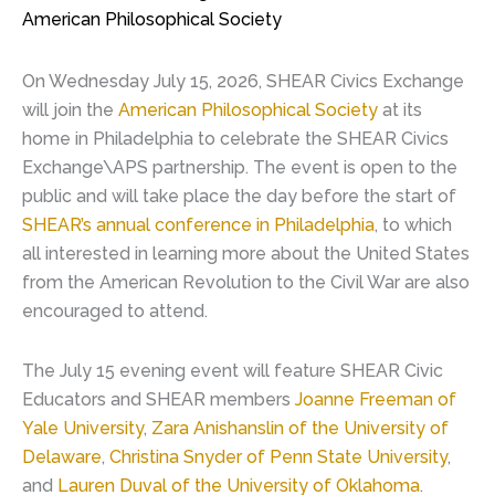
American Philosophical Society
On Wednesday July 15, 2026, SHEAR Civics Exchange
will join the
American Philosophical Society
at its
home in Philadelphia to celebrate the SHEAR Civics
Exchange\APS partnership. The event is open to the
public and will take place the day before the start of
SHEAR’s annual conference in Philadelphia
, to which
all interested in learning more about the United States
from the American Revolution to the Civil War are also
encouraged to attend.
The July 15 evening event will feature SHEAR Civic
Educators and SHEAR members
Joanne Freeman of
Yale University
,
Zara Anishanslin of the University of
Delaware
,
Christina Snyder of Penn State University
,
and
Lauren Duval of the University of Oklahoma
.