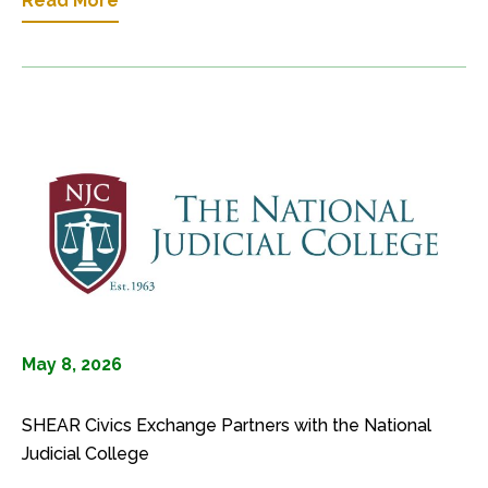
Read More
May 8, 2026
SHEAR Civics Exchange Partners with the National
Judicial College