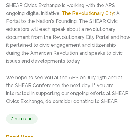
SHEAR Civics Exchange is working with the APS
ongoing digital initiative,
The Revolutionary City
: A
Portal to the Nation's Founding. The SHEAR Civic
educators will each speak about a revolutionary
document from the Revolutionary City Portal and how
it pertained to civic engagement and citizenship
during the American Revolution and speaks to civic
issues and developments today.
We hope to see you at the APS on July 15th and at
the SHEAR Conference the next day. If you are
interested in supporting our ongoing efforts at SHEAR
Civics Exchange, do consider donating to SHEAR.
2 min read