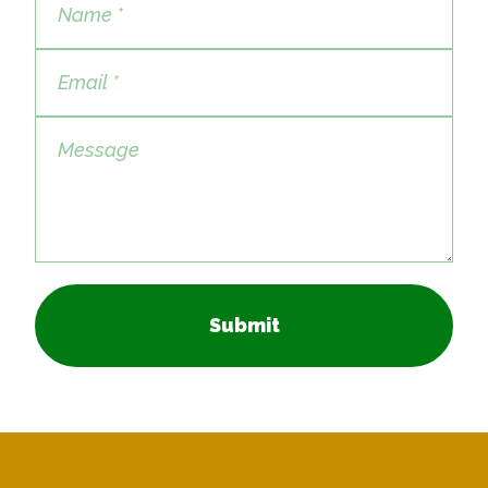
Submit