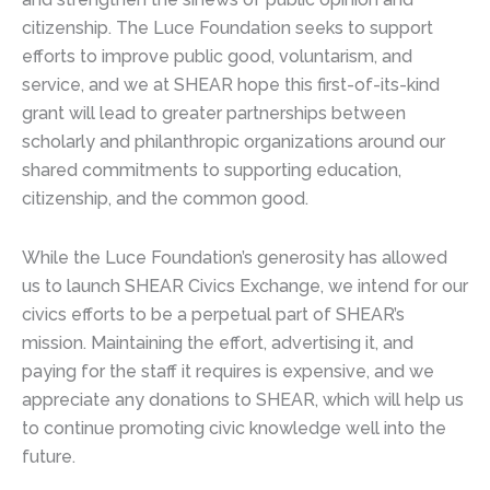
citizenship. The Luce Foundation seeks to support
efforts to improve public good, voluntarism, and
service, and we at SHEAR hope this first-of-its-kind
grant will lead to greater partnerships between
scholarly and philanthropic organizations around our
shared commitments to supporting education,
citizenship, and the common good.
While the Luce Foundation’s generosity has allowed
us to launch SHEAR Civics Exchange, we intend for our
civics efforts to be a perpetual part of SHEAR’s
mission. Maintaining the effort, advertising it, and
paying for the staff it requires is expensive, and we
appreciate any donations to SHEAR, which will help us
to continue promoting civic knowledge well into the
future.