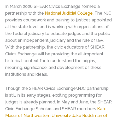
In March 2026 SHEAR Civics Exchange formed a
partnership with the
National Judicial College
. The NJC
provides coursework and training to justices appointed
at the state level and is working with organizations of
the federal judiciary to educate judges and the public
about an independent judiciary and the rule of law.
With the partnership, the civic educators of SHEAR
Civics Exchange will be providing the all-important
historical context for to understand the origins,
meaning, significance, and development of these
institutions and ideals.
Though the SHEAR Civics Exchange\NJC partnership
is still in its early stages, exciting programming for
judges is already planned. In May and June, the SHEAR
Civic Exchange Scholars and SHEAR members
Kate
Masur of Northwestern University
,
Jake Ruddiman of