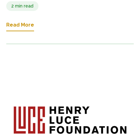
2 min read
Read More