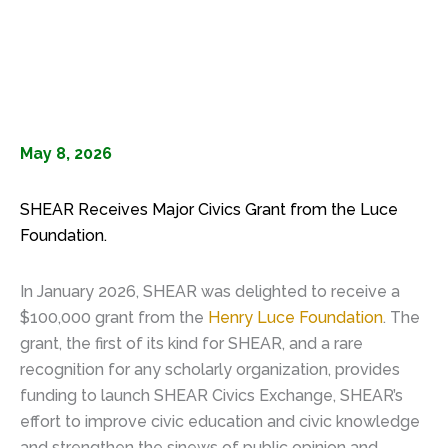
May 8, 2026
SHEAR Receives Major Civics Grant from the Luce
Foundation.
In January 2026, SHEAR was delighted to receive a
$100,000 grant from the
Henry Luce Foundation
. The
grant, the first of its kind for SHEAR, and a rare
recognition for any scholarly organization, provides
funding to launch SHEAR Civics Exchange, SHEAR’s
effort to improve civic education and civic knowledge
and strengthen the sinews of public opinion and