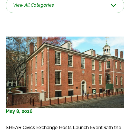
View All Categories
May 8, 2026
SHEAR Civics Exchange Hosts Launch Event with the