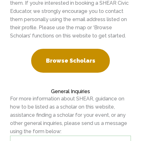
them. If you’re interested in booking a SHEAR Civic
Educator, we strongly encourage you to contact
them personally using the email address listed on
their profile. Please use the map or ‘Browse
Scholars’ functions on this website to get started.
Browse Scholars
General Inquiries
For more information about SHEAR, guidance on
how to be listed as a scholar on this website,
assistance finding a scholar for your event, or any
other general inquiries, please send us a message
using the form below: