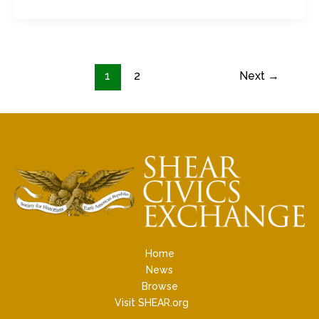
1
2
Next
→
Home
News
Browse
Visit SHEAR.org