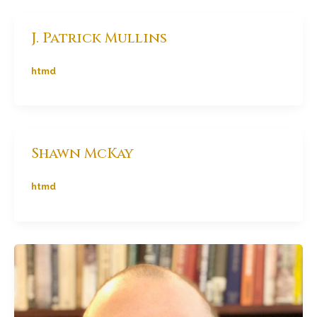
J. Patrick Mullins
htmd
Shawn McKay
htmd