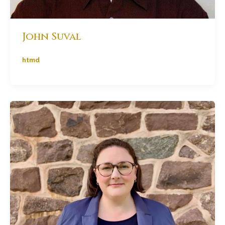
John Suval
htmd