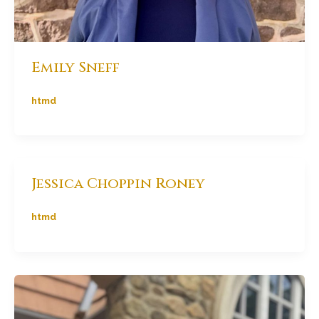
Emily Sneff
htmd
Jessica Choppin Roney
htmd