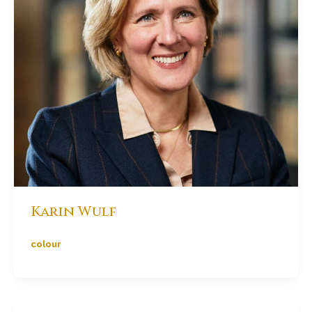
Karin Wulf
colour