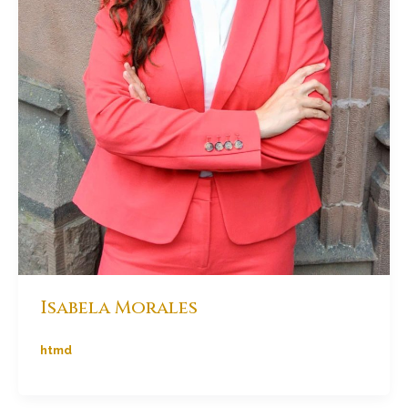
Isabela Morales
htmd