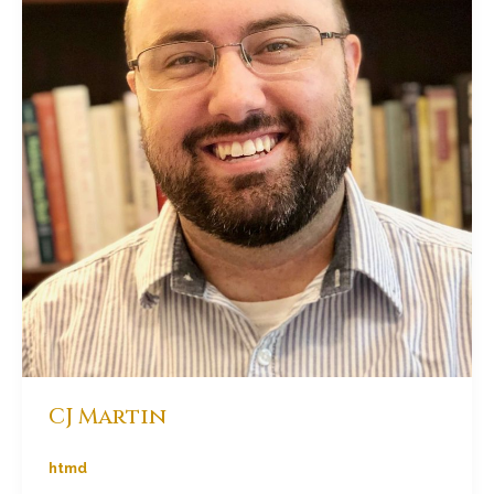
CJ Martin
htmd