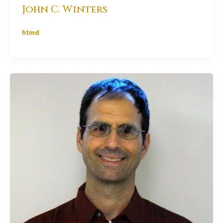
John C. Winters
htmd