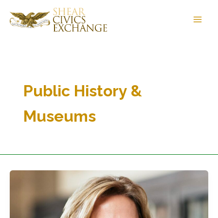
Skip
to
content
Public History &
Museums