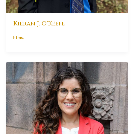
Kieran J. O’Keefe
htmd