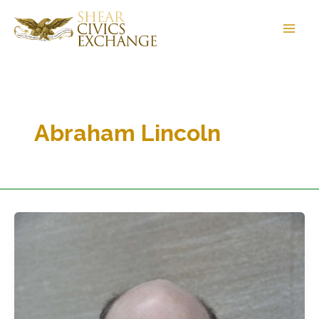
Skip
to
content
Abraham Lincoln