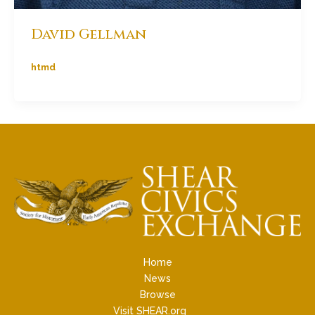
David Gellman
htmd
Home
News
Browse
Visit SHEAR.org