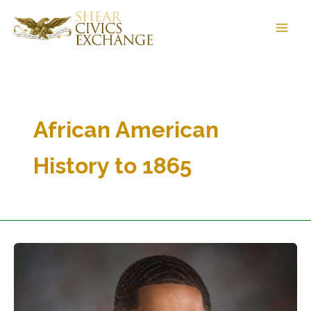
Skip
to
content
African American
History to 1865