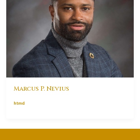
Marcus P. Nevius
htmd