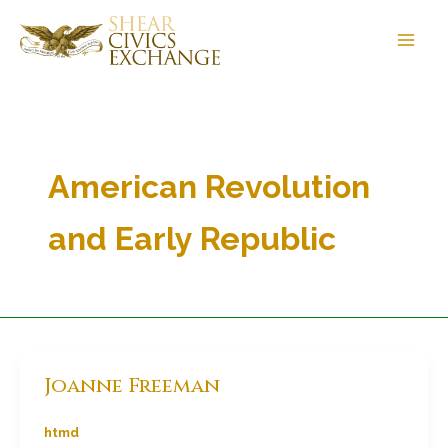
Skip
to
content
American Revolution
and Early Republic
Joanne Freeman
htmd