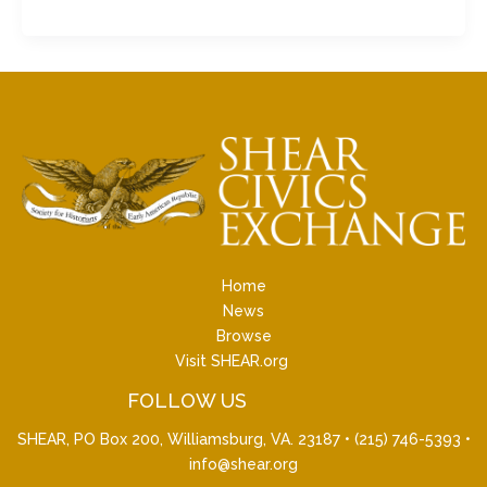
Home
News
Browse
Visit SHEAR.org
FOLLOW US
SHEAR, PO Box 200, Williamsburg, VA. 23187 •
(215) 746-5393
•
info@shear.org