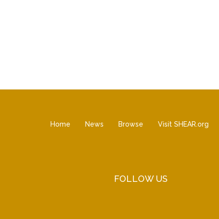
Home
News
Browse
Visit SHEAR.org
FOLLOW US