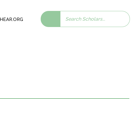
Search
 SHEAR.ORG
scholars: