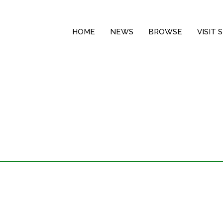
HOME
NEWS
BROWSE
VISIT