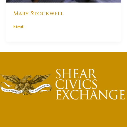
Mary Stockwell
htmd