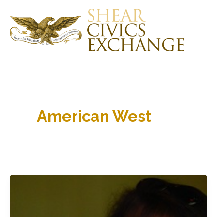
Skip
to
content
American West