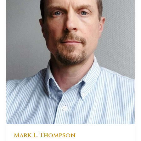
Mark L. Thompson