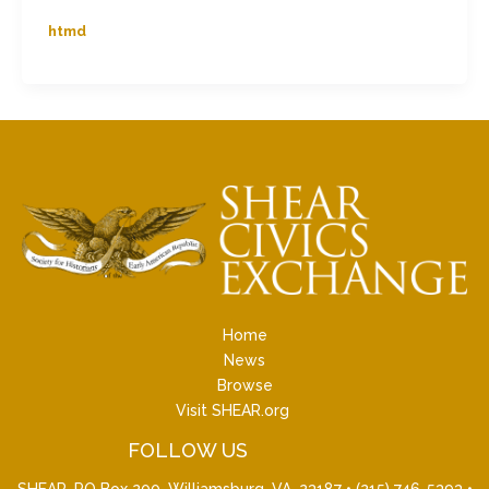
htmd
Home
News
Browse
Visit SHEAR.org
FOLLOW US