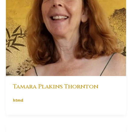
Tamara Plakins Thornton
htmd