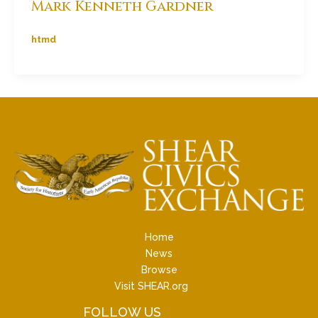
Mark Kenneth Gardner
htmd
Home
News
Browse
Visit SHEAR.org
FOLLOW US