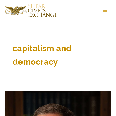
Skip
to
content
capitalism and
democracy