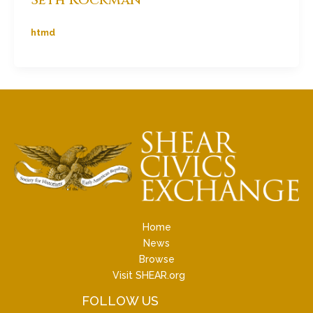
htmd
Home
News
Browse
Visit SHEAR.org
FOLLOW US