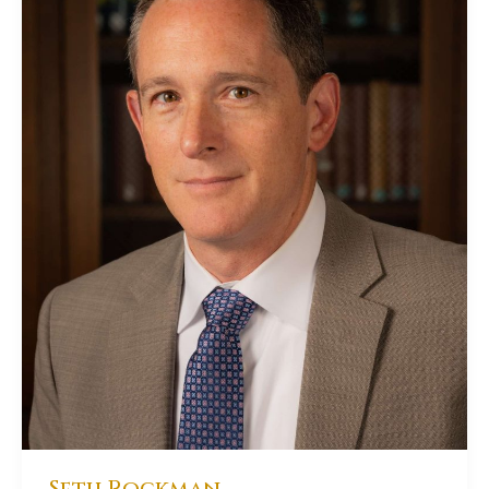
Seth Rockman