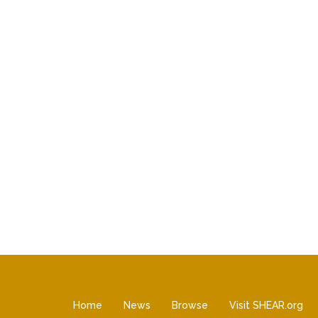
Home
News
Browse
Visit SHEAR.org