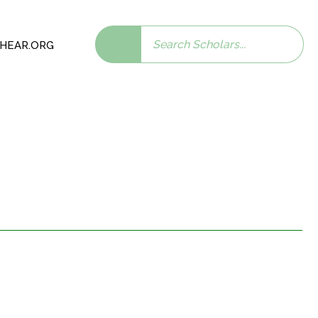
Search
 SHEAR.ORG
scholars: