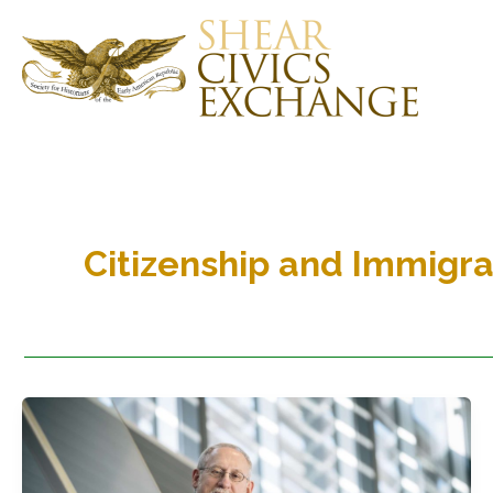
Skip
to
content
Citizenship and Immigra