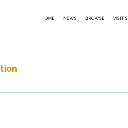
HOME
NEWS
BROWSE
VISIT
tion