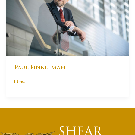
Paul Finkelman
htmd