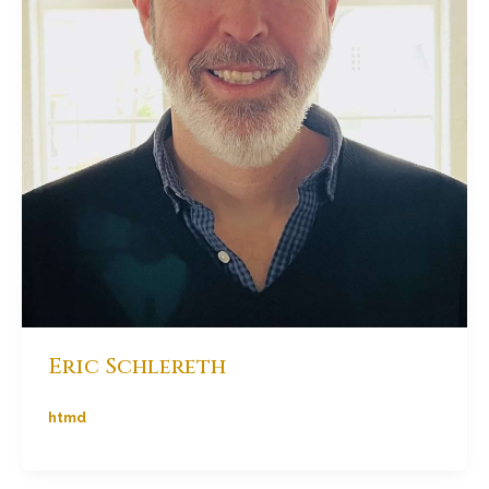
Eric Schlereth
htmd