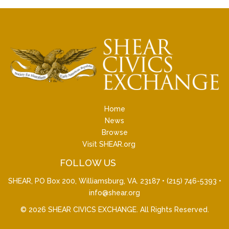
Home
News
Browse
Visit SHEAR.org
FOLLOW US
SHEAR, PO Box 200, Williamsburg, VA. 23187 •
(215) 746-5393
•
info@shear.org
© 2026
SHEAR CIVICS EXCHANGE
. All Rights Reserved.