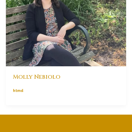
Molly Nebiolo
htmd