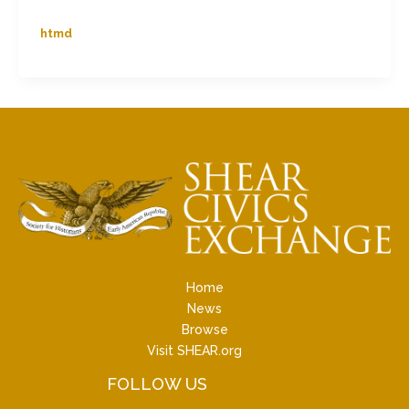
htmd
Home
News
Browse
Visit SHEAR.org
FOLLOW US