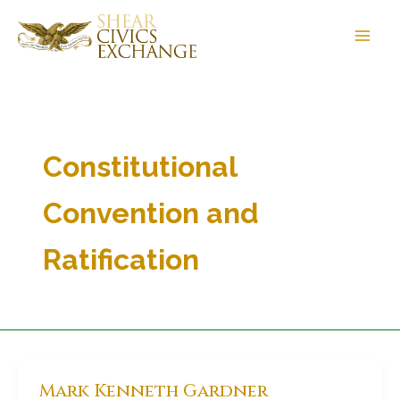
Skip
to
content
Constitutional
Convention and
Ratification
Mark Kenneth Gardner