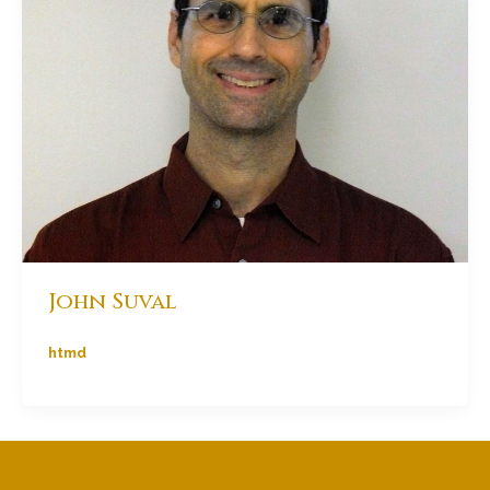
John Suval
htmd