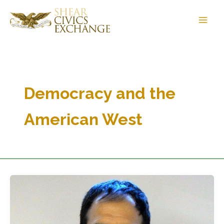
Skip
to
content
Democracy and the
American West