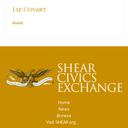
Liz Covart
htmd
Home
News
Browse
Visit SHEAR.org