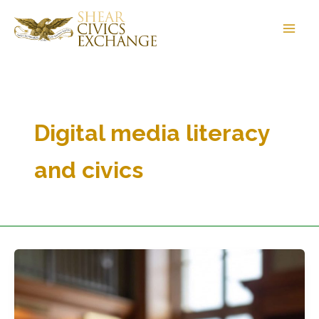
Skip
to
content
Digital media literacy
and civics