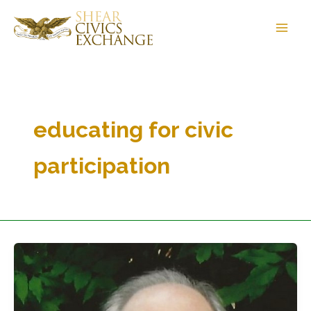
Skip
to
content
educating for civic
participation