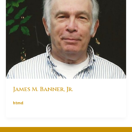
James M. Banner, Jr.
htmd