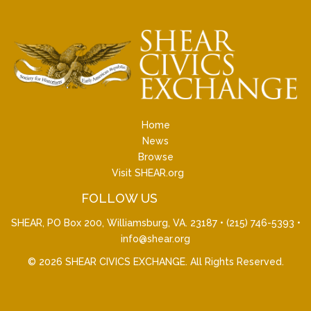
Home
News
Browse
Visit SHEAR.org
FOLLOW US
SHEAR, PO Box 200, Williamsburg, VA. 23187 •
(215) 746-5393
•
info@shear.org
© 2026
SHEAR CIVICS EXCHANGE
. All Rights Reserved.