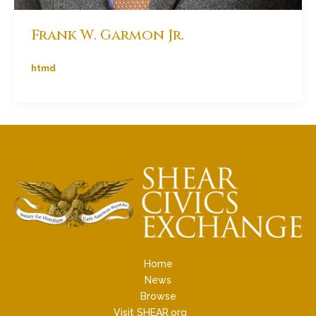
Frank W. Garmon Jr.
htmd
Home
News
Browse
Visit SHEAR.org