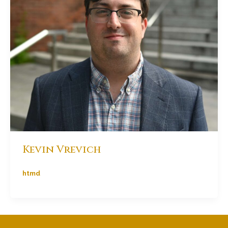
Kevin Vrevich
htmd