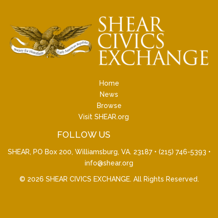
Home
News
Browse
Visit SHEAR.org
FOLLOW US
SHEAR, PO Box 200, Williamsburg, VA. 23187 •
(215) 746-5393
•
info@shear.org
© 2026
SHEAR CIVICS EXCHANGE
. All Rights Reserved.