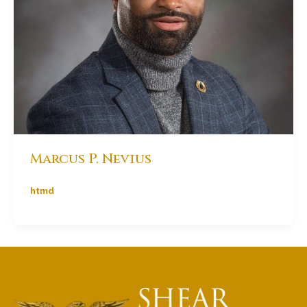
Marcus P. Nevius
htmd