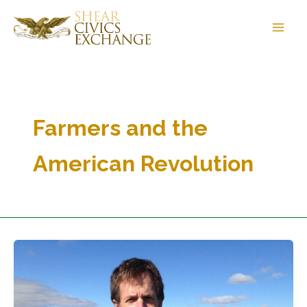
Skip
to
content
Farmers and the
American Revolution