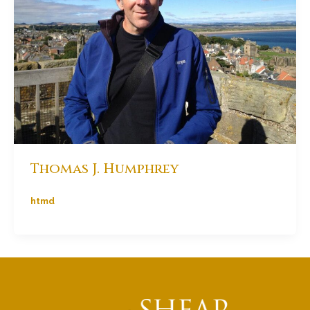
Thomas J. Humphrey
htmd