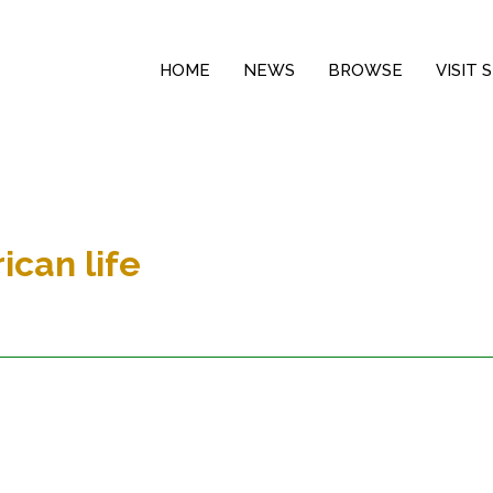
HOME
NEWS
BROWSE
VISIT
ican life