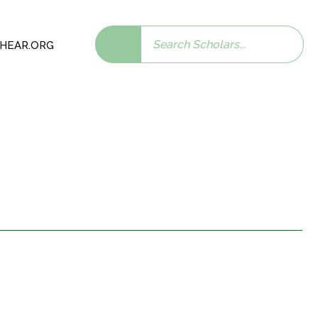
Search
 SHEAR.ORG
scholars: