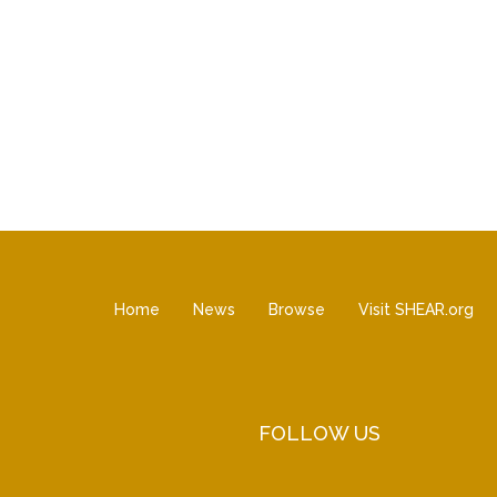
Home
News
Browse
Visit SHEAR.org
FOLLOW US