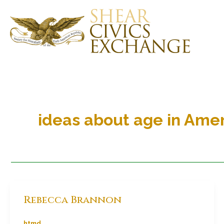
Skip
to
content
ideas about age in Amer
Rebecca Brannon
htmd