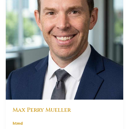
Max Perry Mueller
htmd