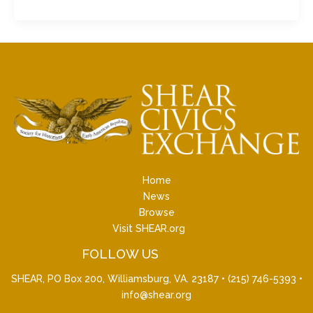
Home
News
Browse
Visit SHEAR.org
FOLLOW US
SHEAR, PO Box 200, Williamsburg, VA. 23187 •
(215) 746-5393
•
info@shear.org