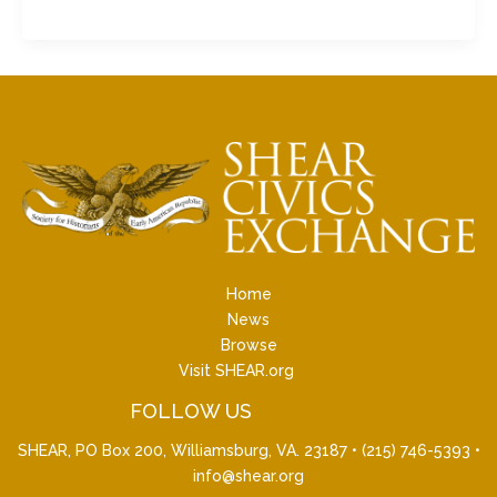
Home
News
Browse
Visit SHEAR.org
FOLLOW US
SHEAR, PO Box 200, Williamsburg, VA. 23187 •
(215) 746-5393
•
info@shear.org