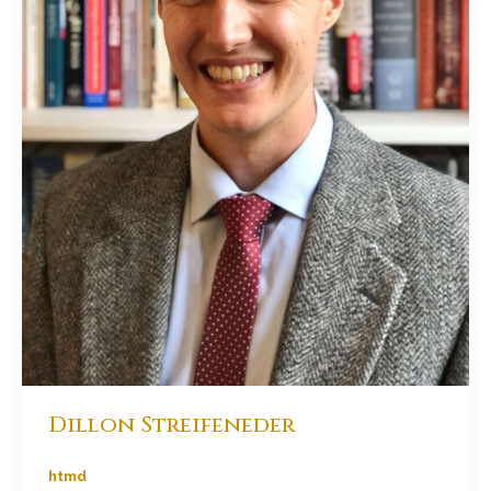
Dillon Streifeneder
htmd