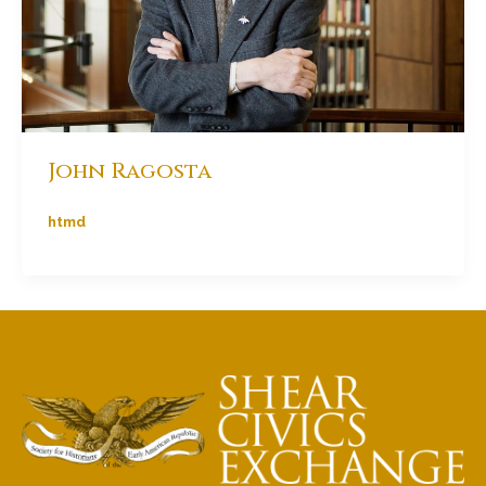
John Ragosta
htmd