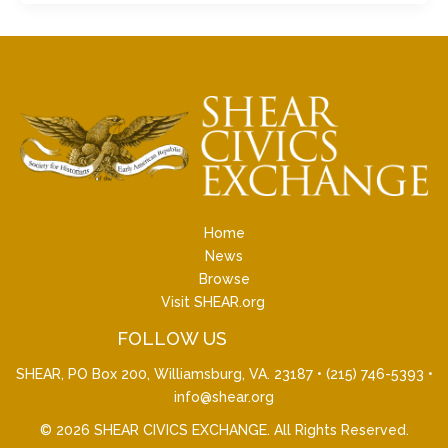
Home
News
Browse
Visit SHEAR.org
FOLLOW US
SHEAR, PO Box 200, Williamsburg, VA. 23187 •
(215) 746-5393
•
info@shear.org
© 2026
SHEAR CIVICS EXCHANGE
. All Rights Reserved.