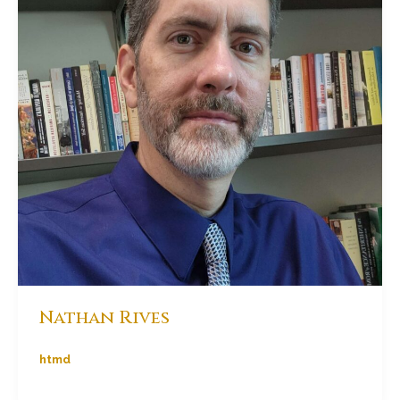
Nathan Rives
htmd