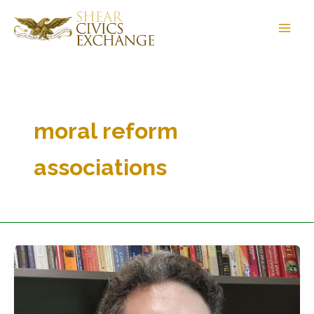
Skip
to
content
moral reform
associations