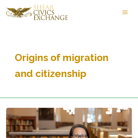
Skip
to
content
Origins of migration
and citizenship