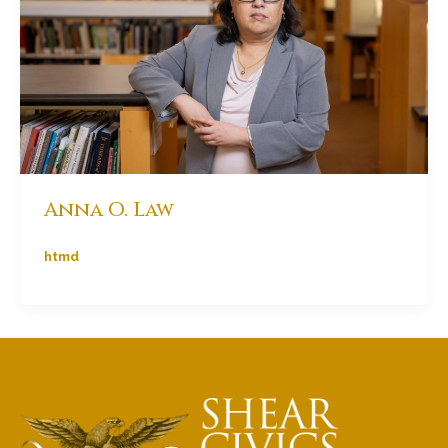
Anna O. Law
htmd