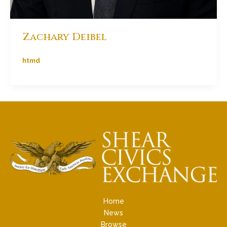
Zachary Deibel
htmd
Home
News
Browse