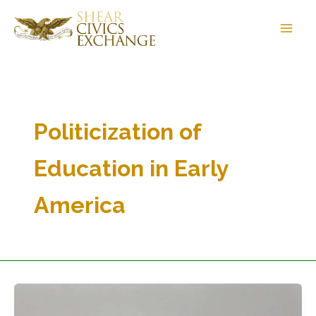
Skip
to
content
Politicization of
Education in Early
America