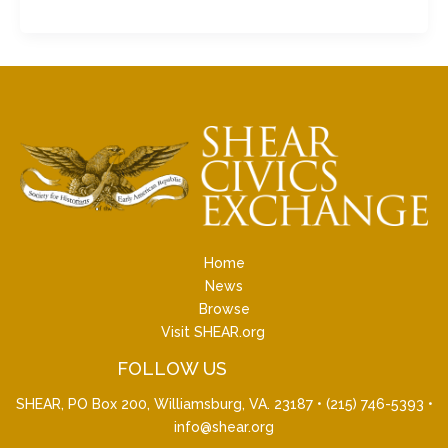
Home
News
Browse
Visit SHEAR.org
FOLLOW US
SHEAR, PO Box 200, Williamsburg, VA. 23187 •
(215) 746-5393
•
info@shear.org