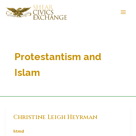
Skip
to
content
Protestantism and
Islam
Christine Leigh Heyrman
htmd