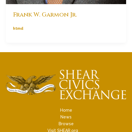
Frank W. Garmon Jr.
htmd
Home
News
Browse
Visit SHEAR.org