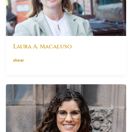
Laura A. Macaluso
shear