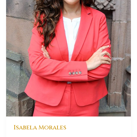
Isabela Morales