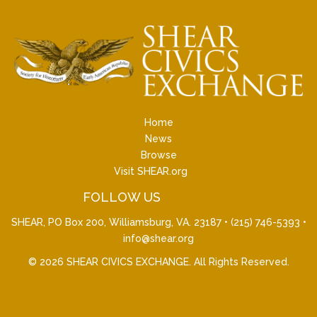
Home
News
Browse
Visit SHEAR.org
FOLLOW US
SHEAR, PO Box 200, Williamsburg, VA. 23187 •
(215) 746-5393
•
info@shear.org
© 2026
SHEAR CIVICS EXCHANGE
. All Rights Reserved.