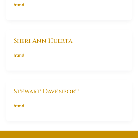
htmd
Sheri Ann Huerta
htmd
Stewart Davenport
htmd