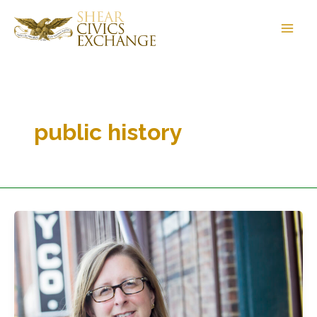
Skip
to
content
public history