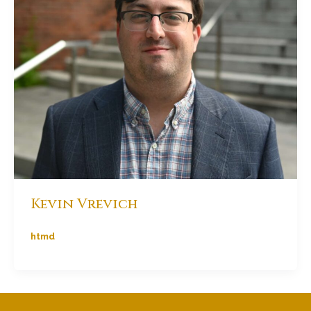
Kevin Vrevich
htmd