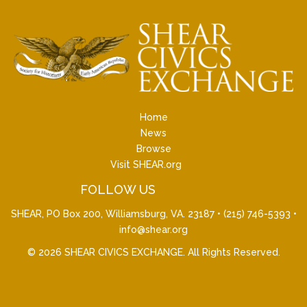
Home
News
Browse
Visit SHEAR.org
FOLLOW US
SHEAR, PO Box 200, Williamsburg, VA. 23187 •
(215) 746-5393
•
info@shear.org
© 2026
SHEAR CIVICS EXCHANGE
. All Rights Reserved.