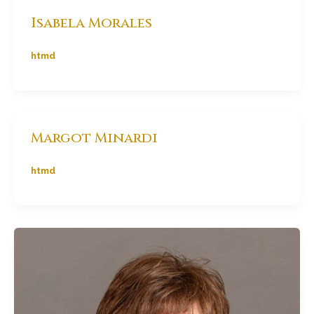
Isabela Morales
htmd
Margot Minardi
htmd