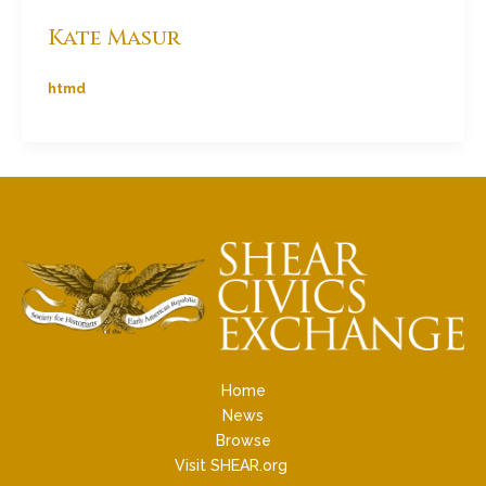
Kate Masur
htmd
Home
News
Browse
Visit SHEAR.org