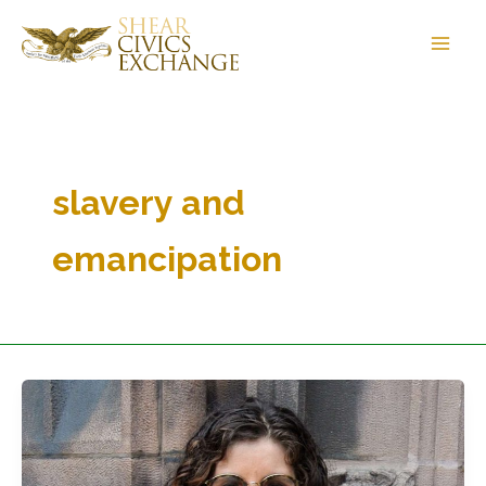
Skip
to
content
slavery and
emancipation