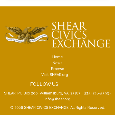
Home
News
Browse
Visit SHEAR.org
FOLLOW US
SHEAR, PO Box 200, Williamsburg, VA. 23187 •
(215) 746-5393
•
info@shear.org
© 2026
SHEAR CIVICS EXCHANGE
. All Rights Reserved.