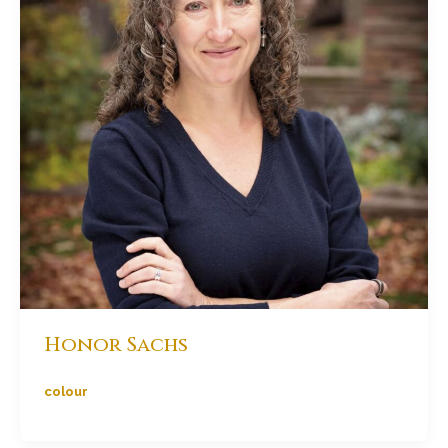
Honor Sachs
colour