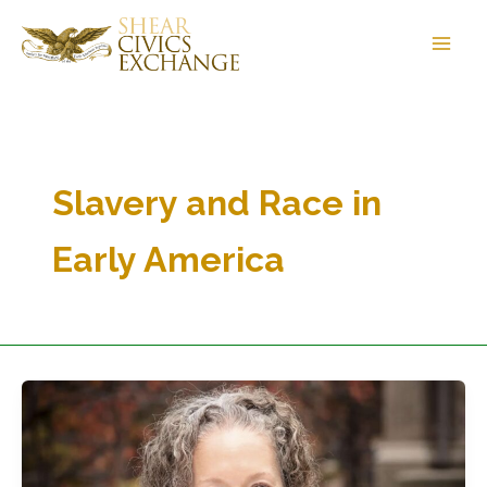
Skip
to
content
Slavery and Race in
Early America