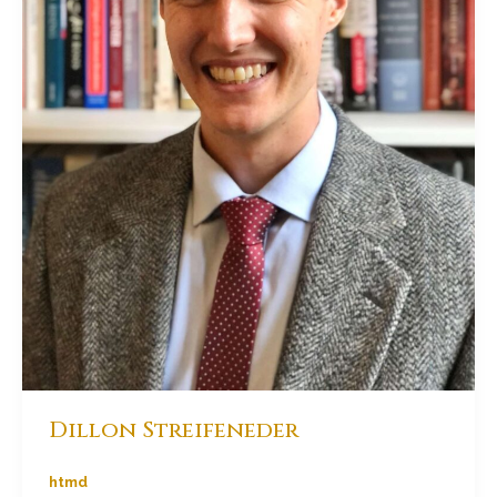
Dillon Streifeneder
htmd