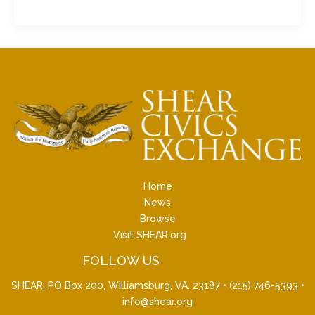
Home
News
Browse
Visit SHEAR.org
FOLLOW US
SHEAR, PO Box 200, Williamsburg, VA. 23187 •
(215) 746-5393
•
info@shear.org