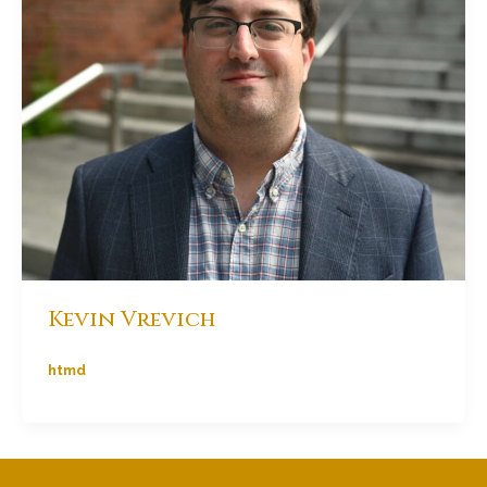
Kevin Vrevich
htmd