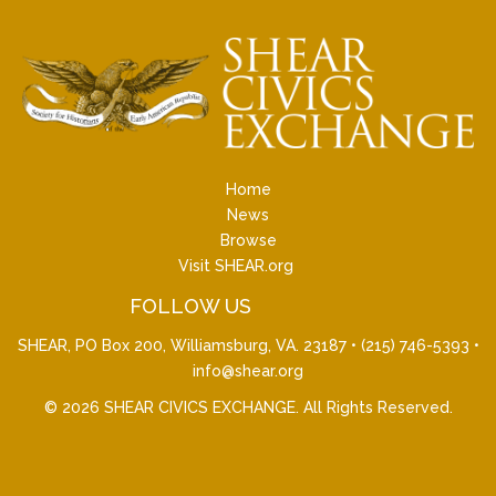
Home
News
Browse
Visit SHEAR.org
FOLLOW US
SHEAR, PO Box 200, Williamsburg, VA. 23187 •
(215) 746-5393
•
info@shear.org
© 2026
SHEAR CIVICS EXCHANGE
. All Rights Reserved.