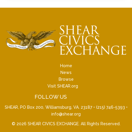
Home
News
Browse
Visit SHEAR.org
FOLLOW US
SHEAR, PO Box 200, Williamsburg, VA. 23187 •
(215) 746-5393
•
info@shear.org
© 2026
SHEAR CIVICS EXCHANGE
. All Rights Reserved.