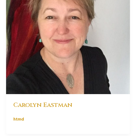
Carolyn Eastman
htmd