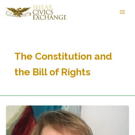
Skip
to
content
The Constitution and
the Bill of Rights