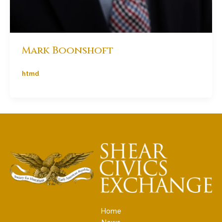
Mark Boonshoft
htmd
Home