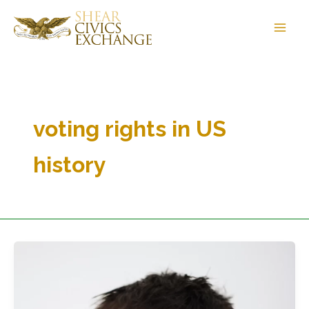
Skip
to
content
voting rights in US
history