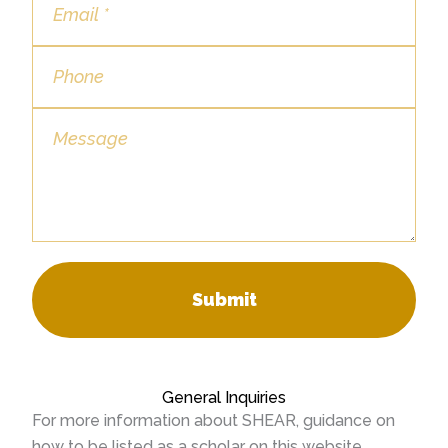
Submit
General Inquiries
For more information about SHEAR, guidance on
how to be listed as a scholar on this website,