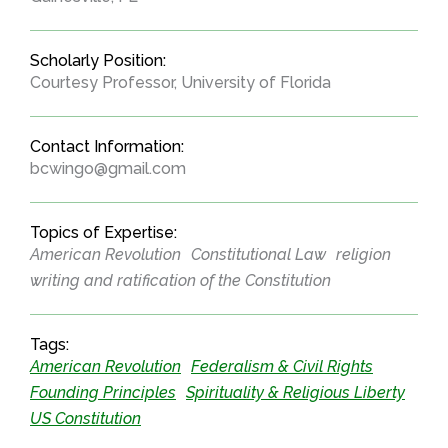
Scholarly Position:
Courtesy Professor, University of Florida
Contact Information:
bcwingo@gmail.com
Topics of Expertise:
American Revolution
Constitutional Law
religion
writing and ratification of the Constitution
Tags:
American Revolution
Federalism & Civil Rights
Founding Principles
Spirituality & Religious Liberty
US Constitution