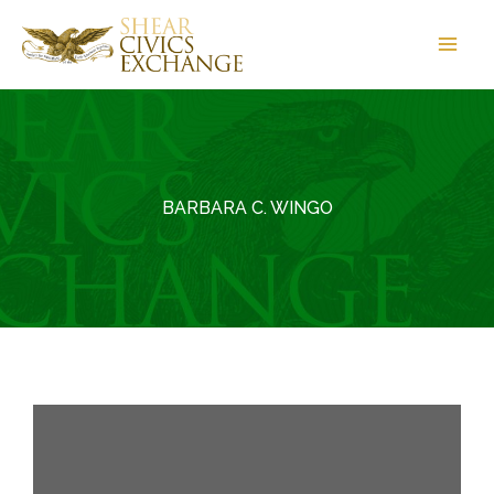
Skip
to
content
BARBARA C. WINGO