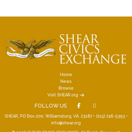
Home
News
Browse
Visit SHEAR.org
FOLLOW US
SHEAR, PO Box 200, Williamsburg, VA. 23187 •
(215) 746-5393
•
info@shear.org