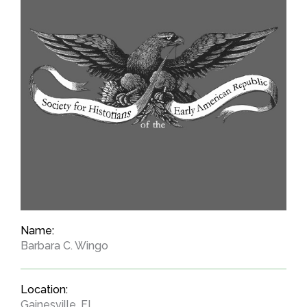
Name:
Barbara C. Wingo
Location:
Gainesville, FL