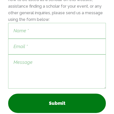
assistance finding a scholar for your event, or any
other general inquiries, please send us a message
using the form below:
Submit