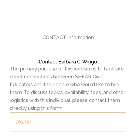
CONTACT Information
Contact Barbara C. Wingo
The primary purpose of this website is to facilitate
direct connections between SHEAR Civic
Educators and the people who would like to hire
them. To discuss topics, availability, fees, and other
logistics with this individual, please contact them
directly using this form: