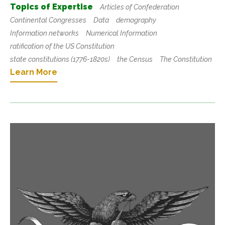
Topics of Expertise
Articles of Confederation
Continental Congresses
Data
demography
Information networks
Numerical Information
ratification of the US Constitution
state constitutions (1776-1820s)
the Census
The Constitution
Learn More