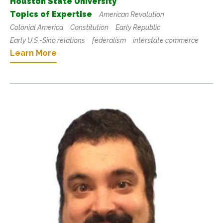
Houston State University
Topics of Expertise
American Revolution
Colonial America
Constitution
Early Republic
Early U.S.-Sino relations
federalism
interstate commerce
Learn More