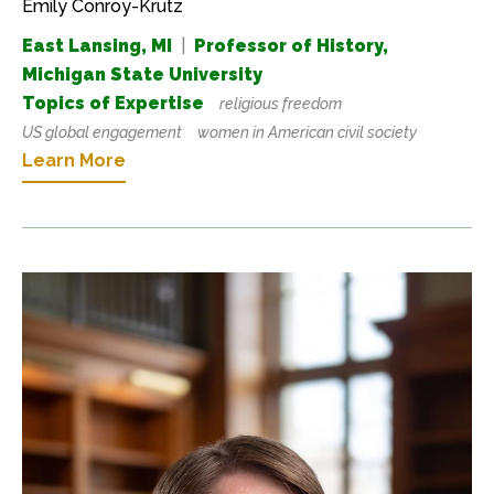
Emily Conroy-Krutz
East Lansing, MI
|
Professor of History,
Michigan State University
Topics of Expertise
religious freedom
US global engagement
women in American civil society
Learn More