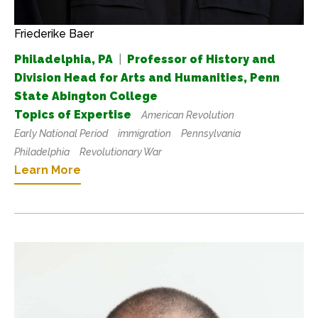
Friederike Baer
Philadelphia, PA
|
Professor of History and
Division Head for Arts and Humanities, Penn
State Abington College
Topics of Expertise
American Revolution
Early National Period
immigration
Pennsylvania
Philadelphia
Revolutionary War
Learn More