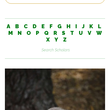
A
B
C
D
E
F
G
H
I
J
K
L
M
N
O
P
Q
R
S
T
U
V
W
X
Y
Z
Search
scholars: