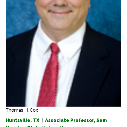
Thomas H. Cox
Huntsville, TX
|
Associate Professor, Sam