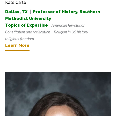
Kate Carté
Dallas, TX
|
Professor of History, Southern
Methodist University
Topics of Expertise
American Revolution
Constitution and ratification
Religion in US history
religious freedom
Learn More