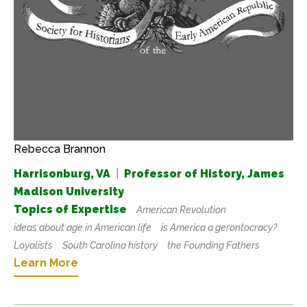
Rebecca Brannon
Harrisonburg, VA
|
Professor of History, James
Madison University
Topics of Expertise
American Revolution
ideas about age in American life
is America a gerontocracy?
Loyalists
South Carolina history
the Founding Fathers
Learn More