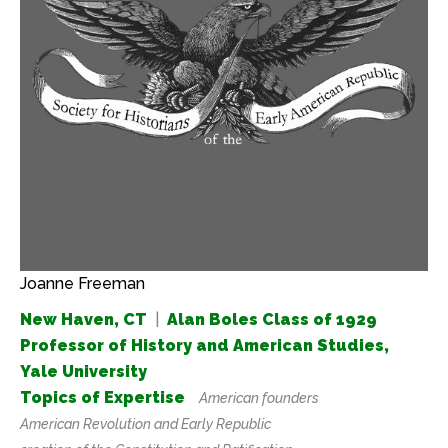
Joanne Freeman
New Haven, CT
|
Alan Boles Class of 1929
Professor of History and American Studies,
Yale University
Topics of Expertise
American founders
American Revolution and Early Republic