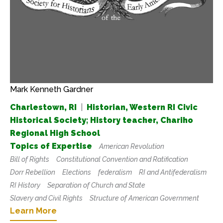
Mark Kenneth Gardner
Charlestown, RI
|
Historian, Western RI Civic
Historical Society; History teacher, Chariho
Regional High School
Topics of Expertise
American Revolution
Bill of Rights
Constitutional Convention and Ratification
Dorr Rebellion
Elections
federalism
RI and Antifederalism
RI History
Separation of Church and State
Slavery and Civil Rights
Structure of American Government
Learn More