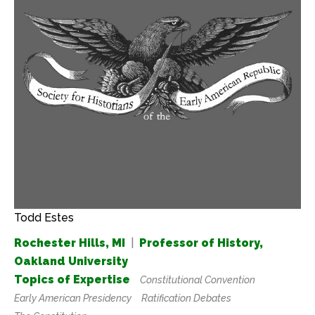
Todd Estes
Rochester Hills, MI
|
Professor of History,
Oakland University
Topics of Expertise
Constitutional Convention
Early American Presidency
Ratification Debates