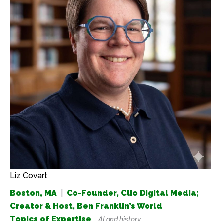
Liz Covart
Boston, MA
|
Co-Founder, Clio Digital Media;
Creator & Host, Ben Franklin’s World
Topics of Expertise
AI and history