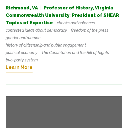
Richmond, VA
|
Professor of History, Virginia
Commonwealth University; President of SHEAR
Topics of Expertise
checks and balances
contested ideas about democracy
freedom of the press
gender and women
history of citizenship and public engagement
political economy
The Constitution and the Bill of Rights
two-party system
Learn More