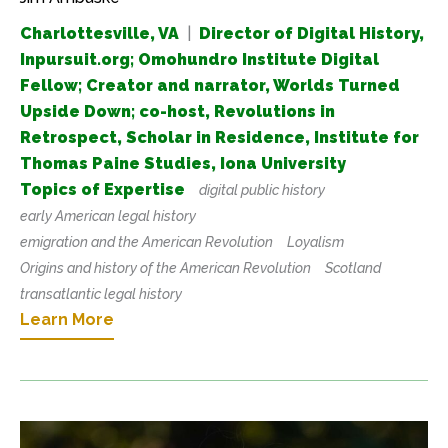
Charlottesville, VA
|
Director of Digital History,
Inpursuit.org; Omohundro Institute Digital
Fellow; Creator and narrator, Worlds Turned
Upside Down; co-host, Revolutions in
Retrospect, Scholar in Residence, Institute for
Thomas Paine Studies, Iona University
Topics of Expertise
digital public history
early American legal history
emigration and the American Revolution
Loyalism
Origins and history of the American Revolution
Scotland
transatlantic legal history
Learn More