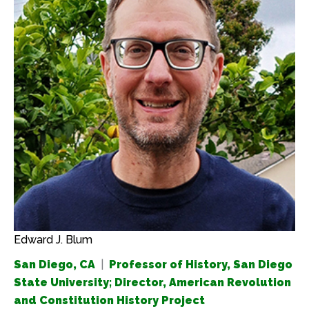
Edward J. Blum
San Diego, CA
|
Professor of History, San Diego
State University; Director, American Revolution
and Constitution History Project