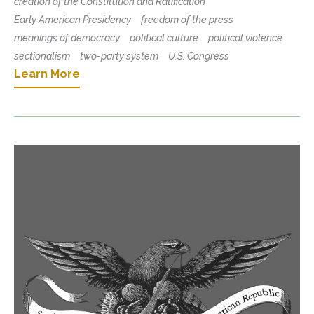
creation of the Constitution and Ratification
Early American Presidency
freedom of the press
meanings of democracy
political culture
political violence
sectionalism
two-party system
U.S. Congress
Learn More