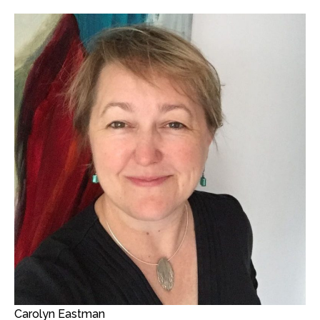
Carolyn Eastman