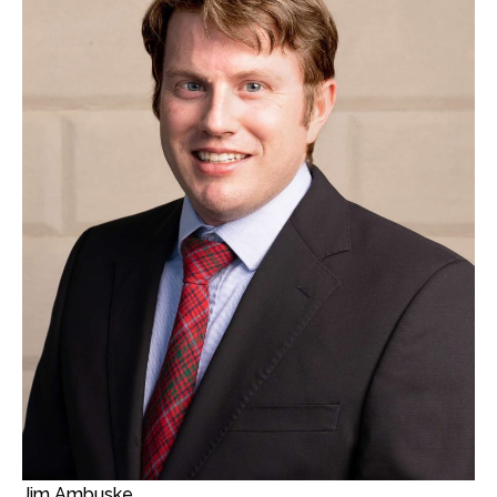
Jim Ambuske