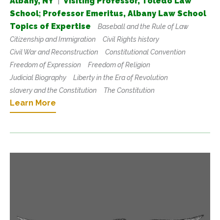
Albany, NY
|
Visiting Professor, Toledo Law
School; Professor Emeritus, Albany Law School
Topics of Expertise
Baseball and the Rule of Law
Citizenship and Immigration
Civil Rights history
Civil War and Reconstruction
Constitutional Convention
Freedom of Expression
Freedom of Religion
Judicial Biography
Liberty in the Era of Revolution
slavery and the Constitution
The Constitution
Learn More