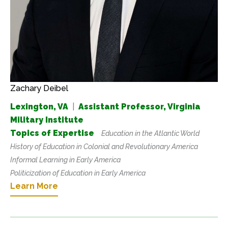
Zachary Deibel
Lexington, VA
|
Assistant Professor, Virginia
Military Institute
Topics of Expertise
Education in the Atlantic World
History of Education in Colonial and Revolutionary America
Informal Learning in Early America
Politicization of Education in Early America
Learn More