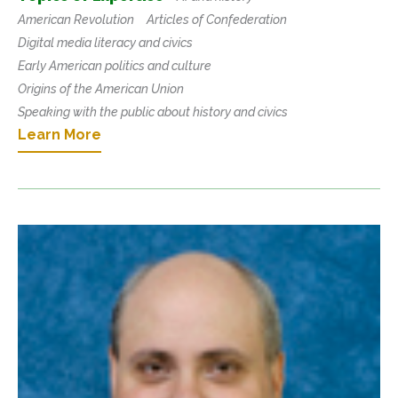
American Revolution
Articles of Confederation
Digital media literacy and civics
Early American politics and culture
Origins of the American Union
Speaking with the public about history and civics
Learn More