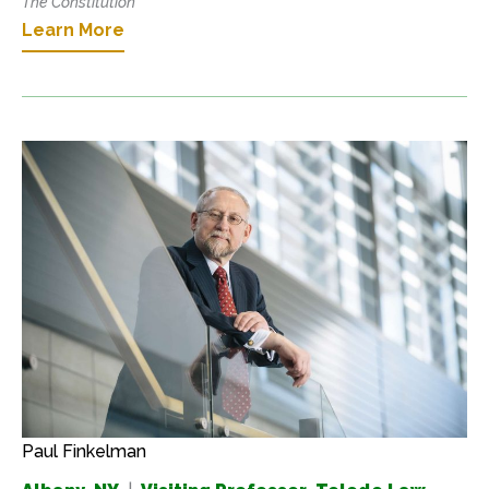
The Constitution
Learn More
Paul Finkelman