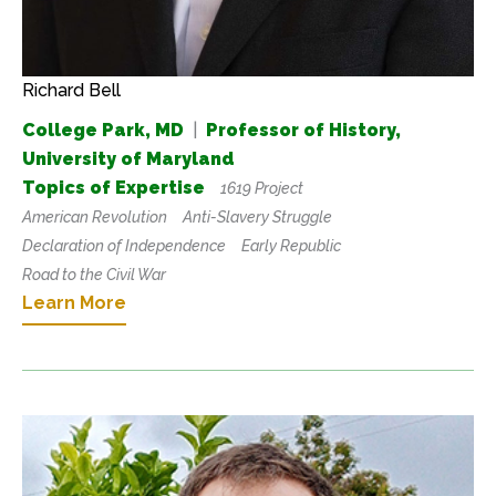
Richard Bell
College Park, MD
|
Professor of History,
University of Maryland
Topics of Expertise
1619 Project
American Revolution
Anti-Slavery Struggle
Declaration of Independence
Early Republic
Road to the Civil War
Learn More