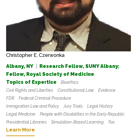
Christopher E. Czerwonka
Albany, NY
|
Research Fellow, SUNY Albany;
Fellow, Royal Society of Medicine
Topics of Expertise
Bioethics
Civil Rights and Liberties
Constitutional Law
Evidence
FDR
Federal Criminal Procedure
Immigration Law and Policy
Jury Trials
Legal History
Legal Medicine
People with Disabilities in the Early Republic
Presidential Libraries
Simulation-Based Learning
Tax
Learn More