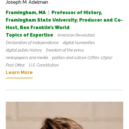
Joseph M. Adelman
Framingham, MA
|
Professor of History,
Framingham State University; Producer and Co-
Host, Ben Franklin’s World
Topics of Expertise
American Revolution
Declaration of Independence
digital humanities
digital public history
freedom of the press
newspapers and media
politics and culture (1760s-1790s)
Post Office
U.S. Constitution
Learn More