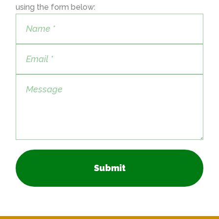
using the form below:
Submit