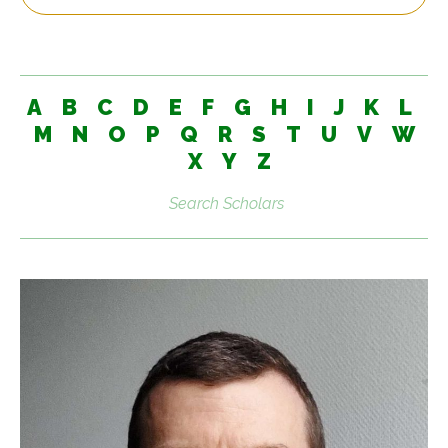
A
B
C
D
E
F
G
H
I
J
K
L
M
N
O
P
Q
R
S
T
U
V
W
X
Y
Z
Search
scholars: