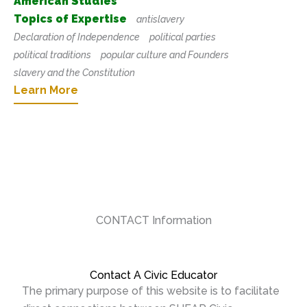
American Studies
Topics of Expertise
antislavery
Declaration of Independence
political parties
political traditions
popular culture and Founders
slavery and the Constitution
Learn More
CONTACT Information
Contact A Civic Educator
The primary purpose of this website is to facilitate