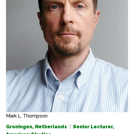
Mark L. Thompson
Groningen, Netherlands
|
Senior Lecturer,