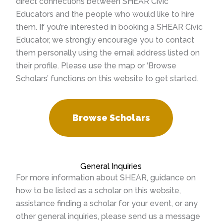
direct connections between SHEAR Civic
Educators and the people who would like to hire
them. If you’re interested in booking a SHEAR Civic
Educator, we strongly encourage you to contact
them personally using the email address listed on
their profile. Please use the map or ‘Browse
Scholars’ functions on this website to get started.
Browse Scholars
General Inquiries
For more information about SHEAR, guidance on
how to be listed as a scholar on this website,
assistance finding a scholar for your event, or any
other general inquiries, please send us a message