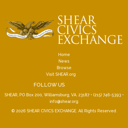
Home
News
Browse
Visit SHEAR.org
FOLLOW US
SHEAR, PO Box 200, Williamsburg, VA. 23187 •
(215) 746-5393
•
info@shear.org
© 2026
SHEAR CIVICS EXCHANGE
. All Rights Reserved.