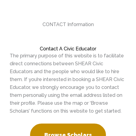
CONTACT Information
Contact A Civic Educator
The primary purpose of this website is to facilitate
direct connections between SHEAR Civic
Educators and the people who would like to hire
them. If you’re interested in booking a SHEAR Civic
Educator, we strongly encourage you to contact
them personally using the email address listed on
their profile. Please use the map or ‘Browse
Scholars’ functions on this website to get started.
Browse Scholars