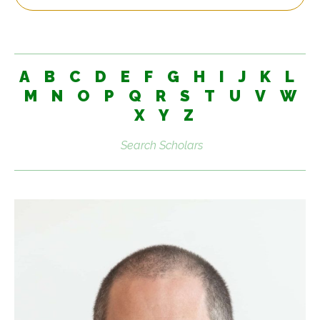
A
B
C
D
E
F
G
H
I
J
K
L
M
N
O
P
Q
R
S
T
U
V
W
X
Y
Z
Search
scholars: