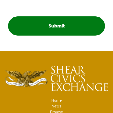
Submit
Home
News
Browse