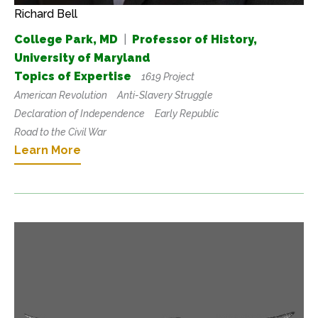
Richard Bell
College Park, MD
|
Professor of History,
University of Maryland
Topics of Expertise
1619 Project
American Revolution
Anti-Slavery Struggle
Declaration of Independence
Early Republic
Road to the Civil War
Learn More