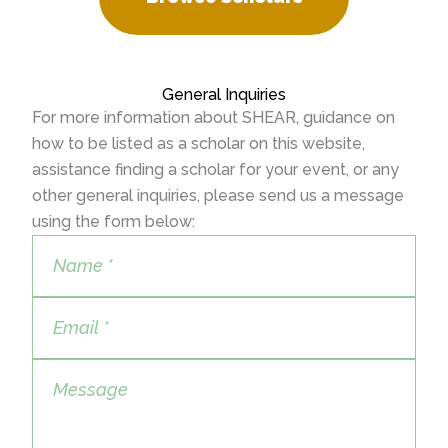
General Inquiries
For more information about SHEAR, guidance on
how to be listed as a scholar on this website,
assistance finding a scholar for your event, or any
other general inquiries, please send us a message
using the form below: