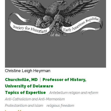
Christine Leigh Heyrman
Churchville, MD
|
Professor of History,
University of Delaware
Topics of Expertise
Antebellum religion and reform
Anti-Catholicism and Anti-Mormonism
Protestantism and Islam
religious freedom