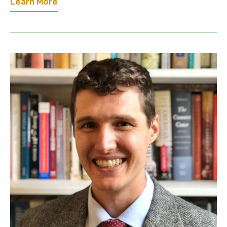
Learn More