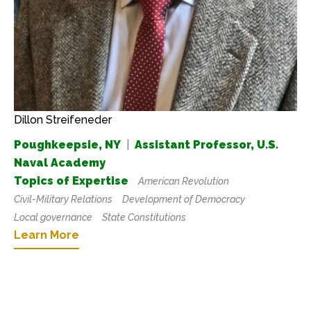
Dillon Streifeneder
Poughkeepsie, NY
|
Assistant Professor, U.S.
Naval Academy
Topics of Expertise
American Revolution
Civil-Military Relations
Development of Democracy
Local governance
State Constitutions
Learn More