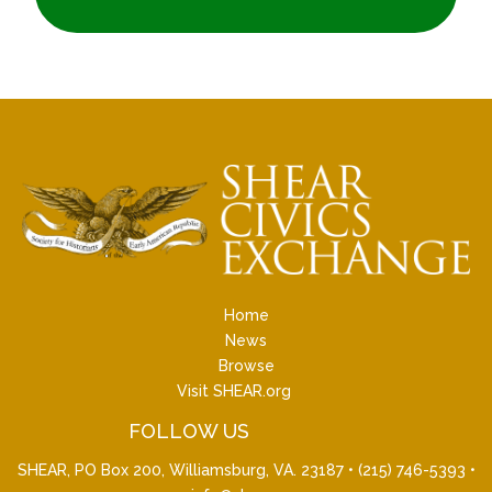
Home
News
Browse
Visit SHEAR.org
FOLLOW US
SHEAR, PO Box 200, Williamsburg, VA. 23187 •
(215) 746-5393
•