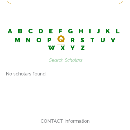
A
B
C
D
E
F
G
H
I
J
K
L
Q
M
N
O
P
R
S
T
U
V
W
X
Y
Z
Search
scholars:
No scholars found.
CONTACT Information