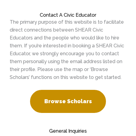
Contact A Civic Educator
The primary purpose of this website is to facilitate
direct connections between SHEAR Civic
Educators and the people who would like to hire
them. If you’re interested in booking a SHEAR Civic
Educator, we strongly encourage you to contact
them personally using the email address listed on
their profile. Please use the map or ‘Browse
Scholars’ functions on this website to get started.
Browse Scholars
General Inquiries