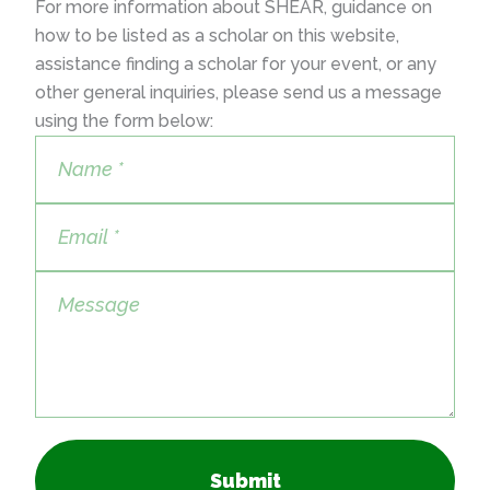
For more information about SHEAR, guidance on
how to be listed as a scholar on this website,
assistance finding a scholar for your event, or any
other general inquiries, please send us a message
using the form below:
Submit