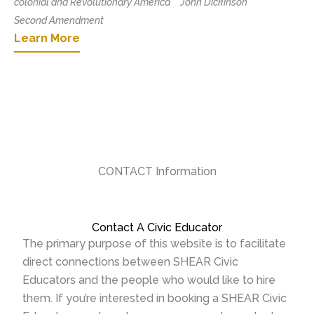
colonial and Revolutionary America
John Dickinson
Second Amendment
Learn More
CONTACT Information
Contact A Civic Educator
The primary purpose of this website is to facilitate
direct connections between SHEAR Civic
Educators and the people who would like to hire
them. If you’re interested in booking a SHEAR Civic