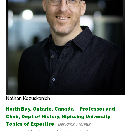
Nathan Kozuskanich
North Bay, Ontario, Canada
|
Professor and
Chair, Dept of History, Nipissing University
Topics of Expertise
Benjamin Franklin