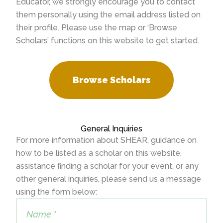
Educator, we strongly encourage you to contact
them personally using the email address listed on
their profile. Please use the map or ‘Browse
Scholars’ functions on this website to get started.
Browse Scholars
General Inquiries
For more information about SHEAR, guidance on
how to be listed as a scholar on this website,
assistance finding a scholar for your event, or any
other general inquiries, please send us a message
using the form below: