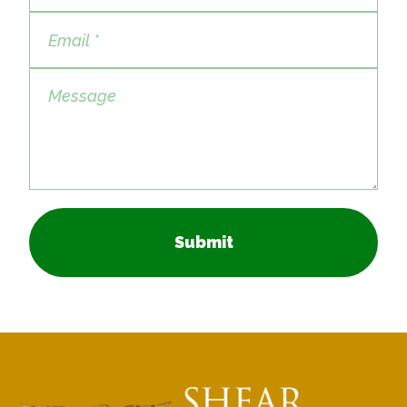
Submit