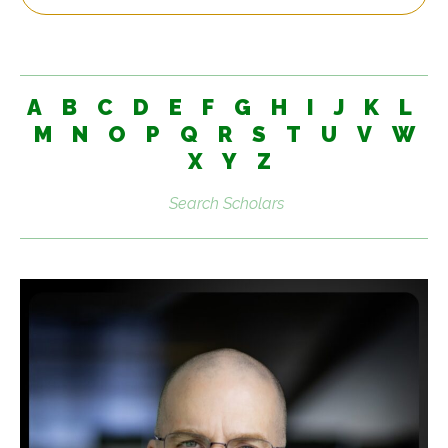
A
B
C
D
E
F
G
H
I
J
K
L
M
N
O
P
Q
R
S
T
U
V
W
X
Y
Z
Search
scholars: