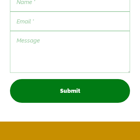
Submit