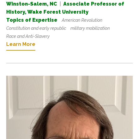
Winston-Salem, NC
|
Associate Professor of
History, Wake Forest University
Topics of Expertise
American Revolution
Constitution and early republic
military mobilization
Race and Anti-Slavery
Learn More