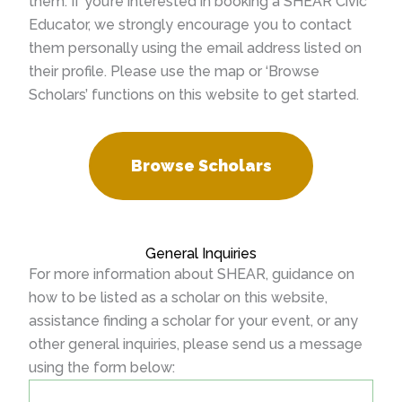
them. If you’re interested in booking a SHEAR Civic
Educator, we strongly encourage you to contact
them personally using the email address listed on
their profile. Please use the map or ‘Browse
Scholars’ functions on this website to get started.
Browse Scholars
General Inquiries
For more information about SHEAR, guidance on
how to be listed as a scholar on this website,
assistance finding a scholar for your event, or any
other general inquiries, please send us a message
using the form below: