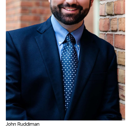
John Ruddiman