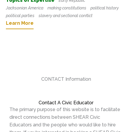
Topics of Expertise
Early Republic
Jacksonian America
making constitutions
political history
political parties
slavery and sectional conflict
Learn More
CONTACT Information
Contact A Civic Educator
The primary purpose of this website is to facilitate
direct connections between SHEAR Civic
Educators and the people who would like to hire