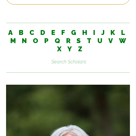
A
B
C
D
E
F
G
H
I
J
K
L
M
N
O
P
Q
R
S
T
U
V
W
X
Y
Z
Search
scholars: