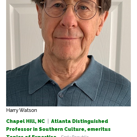
Harry Watson
Chapel Hill, NC
|
Atlanta Distinguished
Professor in Southern Culture, emeritus