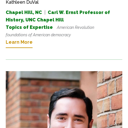
Kathleen DuVal
Chapel Hill, NC
|
Carl W. Ernst Professor of
History, UNC Chapel Hill
Topics of Expertise
American Revolution
foundations of American democracy
Learn More