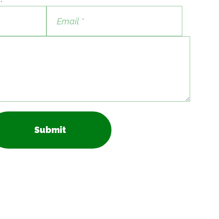
Submit