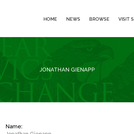
HOME
NEWS
BROWSE
VISIT
JONATHAN GIENAPP
Name:
Jonathan Gienapp