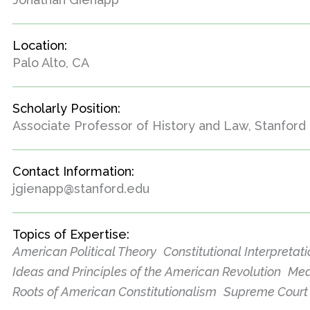
Location:
Palo Alto, CA
Scholarly Position:
Associate Professor of History and Law, Stanford 
Contact Information:
jgienapp@stanford.edu
Topics of Expertise:
American Political Theory
Constitutional Interpretat
Ideas and Principles of the American Revolution
Mea
Roots of American Constitutionalism
Supreme Court