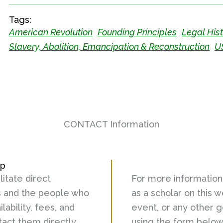
Tags:
American Revolution
Founding Principles
Legal His
Slavery, Abolition, Emancipation & Reconstruction
US
CONTACT Information
pp
litate direct
For more information
 and the people who
as a scholar on this w
lability, fees, and
event, or any other 
ntact them directly
using the form below