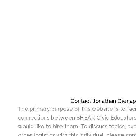
Contact Jonathan Giena
The primary purpose of this website is to faci
connections between SHEAR Civic Educators
would like to hire them. To discuss topics, avai
other logistics with this individual, please co