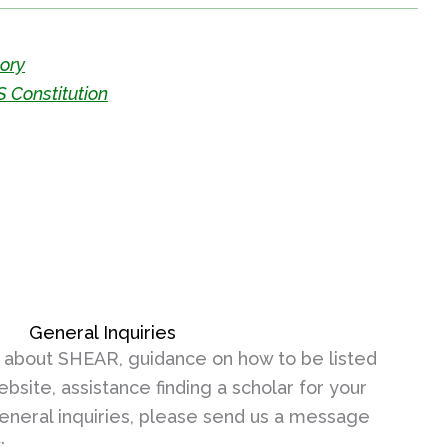
tory
 Constitution
General Inquiries
 about SHEAR, guidance on how to be listed
ebsite, assistance finding a scholar for your
general inquiries, please send us a message
: