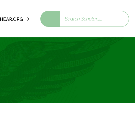
Search
 SHEAR.ORG
scholars: