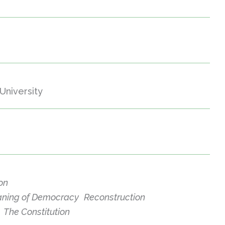
University
ion
ning of Democracy
Reconstruction
The Constitution