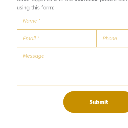
using this form:
Submit